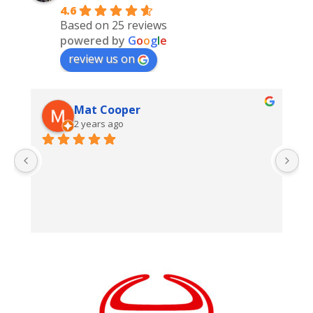
4.6
Based on 25 reviews
powered by
G
o
o
g
l
e
review us on
Mat Cooper
2 years ago