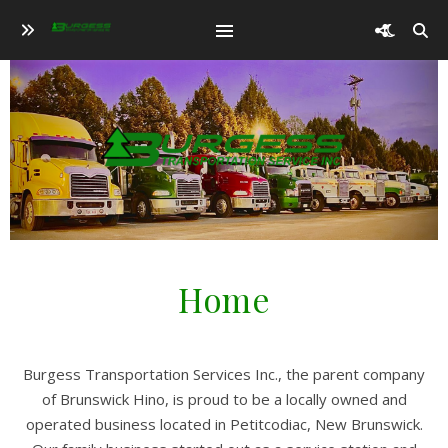
Home
Burgess Transportation Services Inc., the parent company
of Brunswick Hino, is proud to be a locally owned and
operated business located in Petitcodiac, New Brunswick.