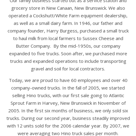
Our family business started out as a service station and
grocery store in New Canaan, New Brunswick. We also
operated a Cockshutt/White Farm equipment dealership,
as well as a small dairy farm. In 1946, our father and
company founder, Harry Burgess, purchased a small truck
to haul milk from local farmers to Sussex Cheese and
Butter Company. By the mid-1950s, our company
expanded to five trucks. Soon after, we purchased more
trucks and expanded operations to include transporting
gravel and soil for local contractors.
Today, we are proud to have 60 employees and over 40
company-owned trucks. In the fall of 2005, we started
selling Hino trucks, with our first sale going to Atlantic
Sprout Farm in Harvey, New Brunswick in November of
2005. In the first six months of business, we only sold six
trucks. During our second year, business steadily improved
with 12 units sold for the 2006 calendar year. By 2007, we
were averaging two Hino truck sales per month.