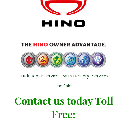
Truck Repair Service
Parts Delivery
Services
Hino Sales
Contact us today Toll
Free: