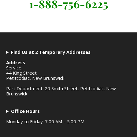
1-888-756-6225
Find Us at 2 Temporary Addresses
Address
Service:
44 King Street
Petitcodiac, New Brunswick
Part Department: 20 Smith Street, Petitcodiac, New
Brunswick
Office Hours
Monday to Friday: 7:00 AM – 5:00 PM