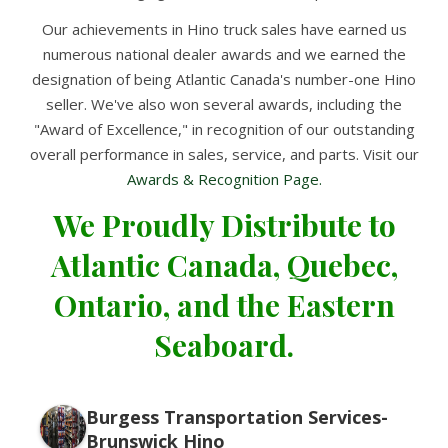
Our achievements in Hino truck sales have earned us
numerous national dealer awards and we earned the
designation of being Atlantic Canada's number-one Hino
seller. We've also won several awards, including the
"Award of Excellence," in recognition of our outstanding
overall performance in sales, service, and parts. Visit our
Awards & Recognition Page.
We Proudly Distribute to
Atlantic Canada, Quebec,
Ontario, and the Eastern
Seaboard.
Burgess Transportation Services-
Brunswick Hino